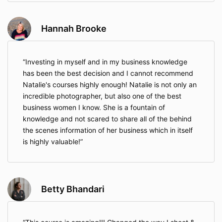
Hannah Brooke
Investing in myself and in my business knowledge
has been the best decision and I cannot recommend
Natalie's courses highly enough! Natalie is not only an
incredible photographer, but also one of the best
business women I know. She is a fountain of
knowledge and not scared to share all of the behind
the scenes information of her business which in itself
is highly valuable!
Betty Bhandari