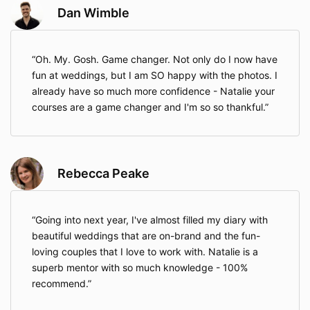
Dan Wimble
Oh. My. Gosh. Game changer. Not only do I now have
fun at weddings, but I am SO happy with the photos. I
already have so much more confidence - Natalie your
courses are a game changer and I'm so so thankful.
Rebecca Peake
Going into next year, I've almost filled my diary with
beautiful weddings that are on-brand and the fun-
loving couples that I love to work with. Natalie is a
superb mentor with so much knowledge - 100%
recommend.