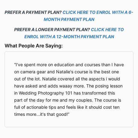
PREFER A PAYMENT PLAN?
CLICK HERE TO ENROL WITH A 6-
MONTH PAYMENT PLAN
PREFER A LONGER PAYMENT PLAN?
CLICK HERE TO
ENROL WITH A 12-MONTH PAYMENT PLAN
What People Are Saying:
I've spent more on education and courses than I have
on camera gear and Natalie's course is the best one
out of the lot. Natalie covered all the aspects i would
have asked and adds waaay more. The posing lesson
in Wedding Photography 101 has transformed this
part of the day for me and my couples. The course is
full of actionable tips and feels like it should cost ten
times more...it's that good!