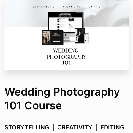
Wedding Photography
101 Course
STORYTELLING | CREATIVITY | EDITING