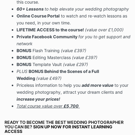
this course.
60+ Lessons
to help elevate your wedding photography
Online Course Portal
to watch and re-watch lessons as
you need, in your own time.
LIFETIME ACCESS to the course!
(value over £1,000)
Private Facebook Community
for you to get support and
network
BONUS
Flash Training
(value £397)
BONUS
Editing Masterclass
(value £397)
BONUS
Template Vault
(value £297)
PLUS
BONUS Behind the Scenes of a Full
Wedding
(value £497)
Priceless information to help you
add more value
to your
wedding photography, attract your dream clients and
increase your prices!
Total
course value over
£5,700
READY TO
BECOME THE BEST WEDDING PHOTOGRAPHER
YOU CAN BE?
SIGN UP NOW FOR INSTANT LEARNING
ACCESS