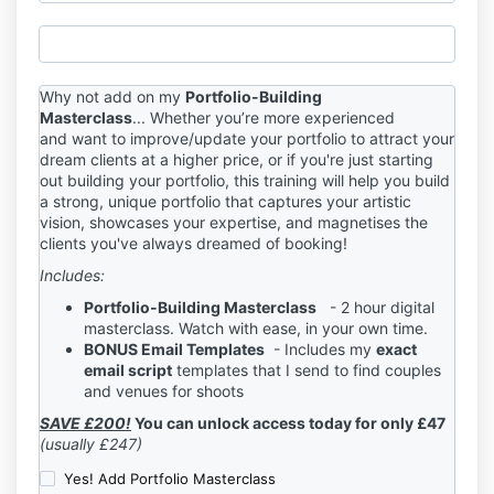
Why not add on my
Portfolio-Building
Masterclass
...
Whether you’re more experienced
and want to improve/update your portfolio to attract your
dream clients at a higher price, or if you're just starting
out building your portfolio, t
his training will help you build
a strong, unique
portfolio that captures your artistic
vision, showcases your expertise, and magnetises the
clients you've always dreamed of booking!
Includes:
Portfolio-Building Masterclass
- 2 hour digital
masterclass. Watch with ease, in your own time.
BONUS
E
mail Templates
-
Includes my
exact
email script
templates that
I send to find couples
and venues for shoots
SAVE £200!
You can unlock access today for only £47
(usually £247)
Yes! Add Portfolio Masterclass