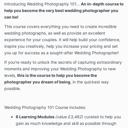
Introducing Wedding Photography 101...
An in-depth course to
help you become the very best wedding photographer you
can be!
This course
covers everything you need to create incredible
wedding photographs, as well as provide an excellent
experience for your couples. It
will help build your confidence,
inspire you creatively, help you increase your pricing and set
you up for success as a sought-after Wedding Photographer!
If you're ready to unlock the secrets of capturing extraordinary
moments and improving your Wedding Photography to new
levels,
this is the course to help you become the
photographer you dream of being
, in the quickest way
possible.
Wedding Photography 101 Course includes:
6 Learning Modules
(value £3,482)
curated to help you
gain as much knowledge and skill as possible through