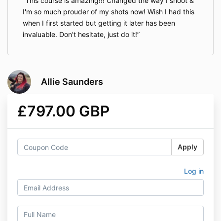
This course is amazing!!! Changed the way I shoot &
I'm so much prouder of my shots now! Wish I had this
when I first started but getting it later has been
invaluable. Don't hesitate, just do it!
Allie Saunders
£797.00 GBP
Apply
Log in