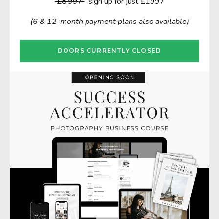
£8,997
sign up for just £1997
(6 & 12-month payment plans also available)
DOORS CURRENTLY CLOSED