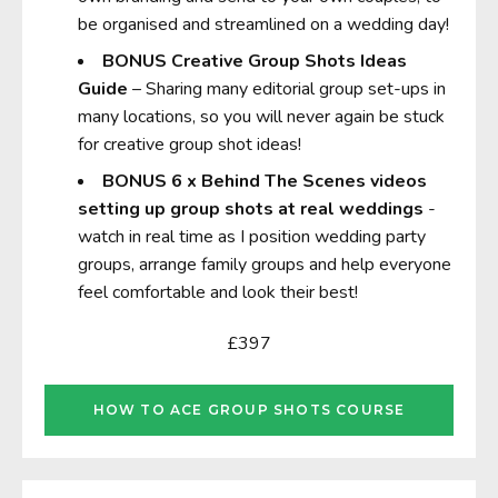
be organised and streamlined on a wedding day!
BONUS
Creative Group Shots Ideas
Guide
– Sharing many editorial group set-ups in
many locations, so you will never again be stuck
for creative group shot ideas!
BONUS
6 x Behind The Scenes videos
setting up group shots at real weddings
-
watch in real time as I position wedding party
groups, arrange family groups and help everyone
feel comfortable and look their best!
£397
HOW TO ACE GROUP SHOTS COURSE