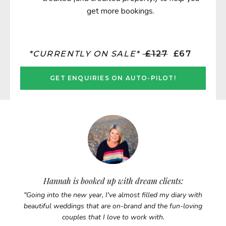
get more bookings.
*CURRENTLY ON SALE*
£127
£67
GET ENQUIRIES ON AUTO-PILOT!
Hannah is booked up with dream clients:
"Going into the new year, I've almost filled my diary with
beautiful weddings that are on-brand and the fun-loving
couples that I love to work with.