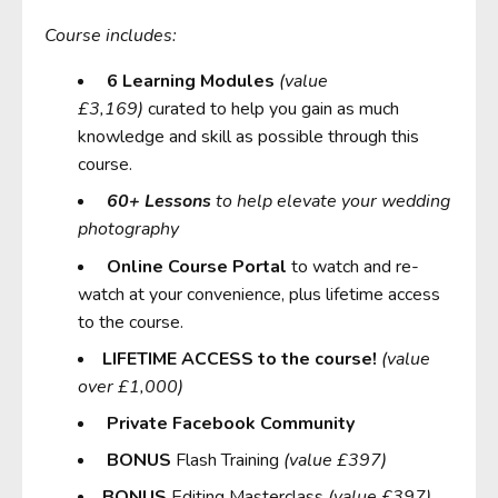
Course includes:
6 Learning Modules
(value
£3,169)
curated to help you gain as much
knowledge and skill as possible through this
course.
6
0+ Lessons
to help elevate your wedding
photography
Online Course Portal
to watch and re-
watch at your convenience, plus
lifetime access
to the course.
LIFETIME ACCESS to the course!
(value
over £1,000)
Private Facebook Community
BONUS
Flash Training
(value £397)
BONUS
Editing Masterclass
(value £397)