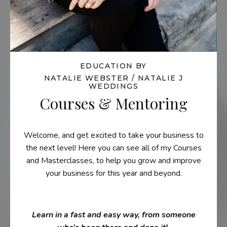
EDUCATION BY
NATALIE WEBSTER / NATALIE J
WEDDINGS
Courses & Mentoring
Welcome, and get excited to take your business to
the next level! Here you can see all of my Courses
and Masterclasses, to help you grow and improve
your business for this year and beyond.
Learn in a fast and easy way, from someone