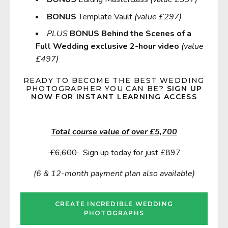
BONUS
Template Vault
(value £297)
PLUS
BONUS Behind the Scenes of a
Full Wedding exclusive 2-hour video
(value
£497)
READY TO
BECOME THE BEST WEDDING
PHOTOGRAPHER YOU CAN BE?
SIGN UP
NOW FOR INSTANT LEARNING ACCESS
Total course value of over £5,700
£6,600
Sign up today for just £897
(6 & 12-month payment plan also available)
CREATE INCREDIBLE WEDDING
PHOTOGRAPHS