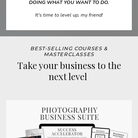
DOING WHAT YOU WANT TO DO.
It's time to level up, my friend!
BEST-SELLING COURSES &
MASTERCLASSES
Take your business to the
next level