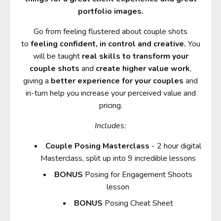
portfolio images.
Go from feeling flustered about couple shots
to
feeling confident, in control and creative.
You
will be taught
real skills to transform your
couple shots
and
create higher value work
,
giving a
better experience for your couples
and
in-turn help you increase your perceived value and
pricing.
Includes:
Couple Posing Masterclass
- 2 hour digital
Masterclass, split up into 9 incredible lessons
BONUS
Posing for Engagement Shoots
lesson
BONUS
Posing Cheat Sheet