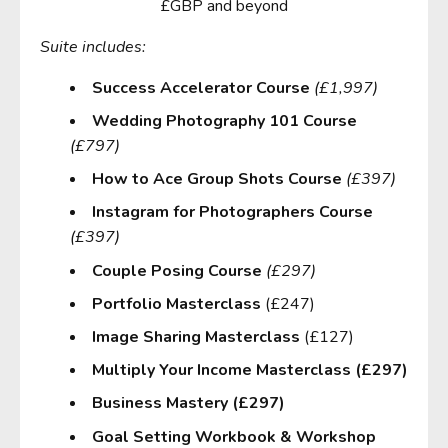
£GBP and beyond
Suite includes:
Success Accelerator Course
(£1,997)
Wedding Photography 101 Course
(£797)
How to Ace Group Shots Course
(£397)
Instagram for Photographers Course
(£397)
Couple Posing Course
(£297)
Portfolio Masterclass
(£247)
Image Sharing Masterclass
(£127)
Multiply Your Income Masterclass (£297)
Business Mastery (£297)
Goal Setting Workbook & Workshop