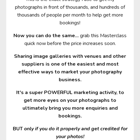
photographs in front of thousands, and hundreds of
thousands of people per month to help get more
bookings!
Now you can do the same
...
grab this Masterclass
quick now before the price increases soon.
Sharing image galleries with venues and other
suppliers is one of the easiest and most
effective ways to market your photography
business.
It's a super POWERFUL marketing activity, to
get more eyes on your photographs to
ultimately bring you more enquiries and
bookings.
BUT
only if you do it properly and get credited for
your photos!