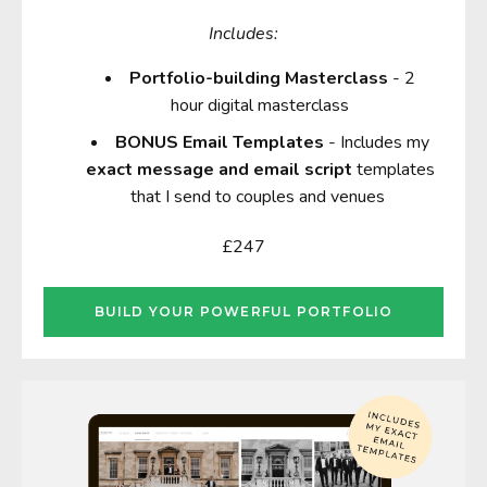
Includes:
Portfolio-building Masterclass
- 2
hour digital masterclass
BONUS
E
mail Templates
-
Includes my
exact message and email script
templates
that I send to couples and venues
£247
BUILD YOUR POWERFUL PORTFOLIO