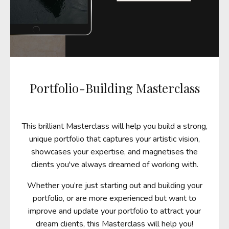
Portfolio-Building Masterclass
This brilliant Masterclass
will help you build a strong,
unique
portfolio that captures your artistic vision,
showcases your expertise, and magnetises the
clients you've always dreamed of working with.
Whether you’re just starting out and building your
portfolio, or are more experienced but want to
improve and update your portfolio to attract your
dream clients, this Masterclass will help you!