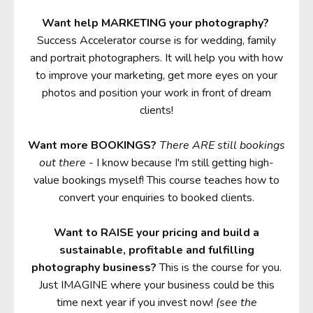
Want help MARKETING your photography?
Success Accelerator course is for wedding, family
and portrait photographers. It will help you with how
to improve your marketing, get more eyes on your
photos and position your work in front of dream
clients!
Want more BOOKINGS?
There ARE still bookings
out there
- I know because I'm still getting high-
value bookings myself! This course teaches how to
convert your enquiries to booked clients.
Want to RAISE your pricing and build a
sustainable, profitable and fulfilling
photography business?
This is the course for you.
Just IMAGINE where your business could be this
time next year if you invest now!
(see the