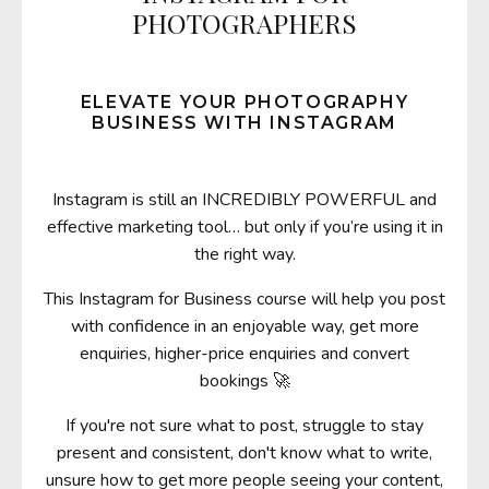
PHOTOGRAPHERS
ELEVATE YOUR PHOTOGRAPHY
BUSINESS WITH INSTAGRAM
Instagram is still an INCREDIBLY POWERFUL and
effective marketing tool… but only if you’re using it in
the right way.
This Instagram for Business course will help you post
with confidence in an enjoyable way,
get more
enquiries, higher-price enquiries and convert
bookings
🚀
If you're not sure what to post, struggle to stay
present and consistent, don't know what to write,
unsure how to get more people seeing your content,