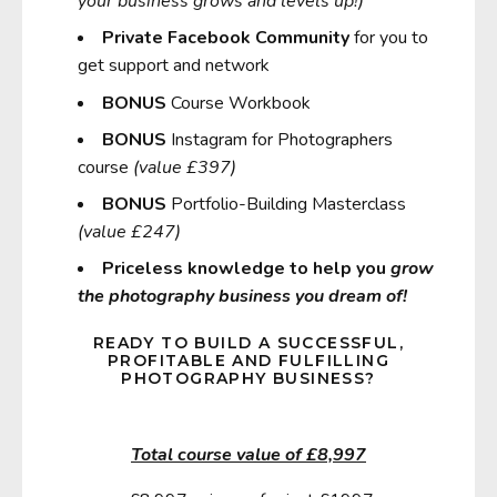
your business grows and levels up!)
Private Facebook Community
for you to
get support and network
BONUS
Course Workbook
BONUS
Instagram for Photographers
course
(value £397)
BONUS
Portfolio-Building Masterclass
(value £247)
Priceless knowledge to help you
grow
the photography business you dream of!
READY TO BUILD A SUCCESSFUL,
PROFITABLE AND FULFILLING
PHOTOGRAPHY BUSINESS?
Total course value of £8,997