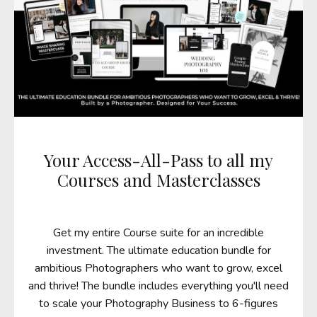
Your Access-All-Pass to all my
Courses and Masterclasses
Get my entire Course suite for an incredible
investment. The ultimate education bundle for
ambitious Photographers who want to grow, excel
and thrive! The bundle includes everything you'll need
to scale your Photography Business to 6-figures