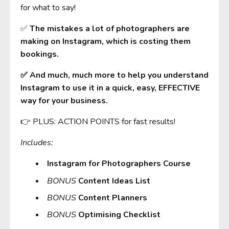
for what to say!
✅
The mistakes a lot of photographers are
making on Instagram, which is costing them
bookings.
✅ And much, much more to help you understand
Instagram to use it in a quick, easy, EFFECTIVE
way for your business.
👉 PLUS: ACTION POINTS for fast results!
Includes:
Instagram for Photographers Course
BONUS
Content Ideas List
BONUS
Content Planners
BONUS
Optimising Checklist