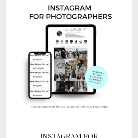
INSTAGRAM FOR