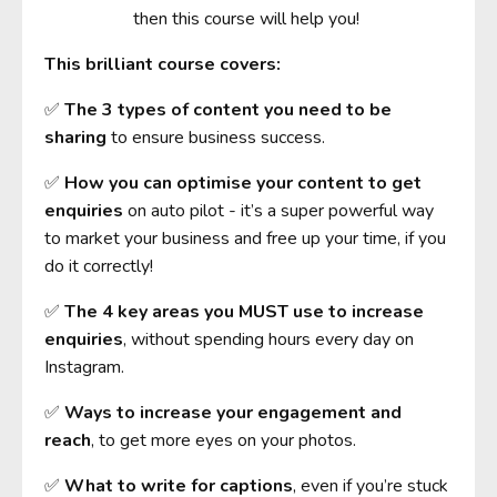
then this course will help you!
This brilliant course covers:
✅
The 3 types of content you need to be
sharing
to ensure business success.
✅
How you can optimise your content to get
enquiries
on auto pilot - it’s a super powerful way
to market your business and free up your time, if you
do it correctly!
✅
The 4 key areas you MUST use to increase
enquiries
, without spending hours every day on
Instagram.
✅
Ways to increase your engagement and
reach
, to get more eyes on your photos.
✅
What to write for captions
, even if you’re stuck