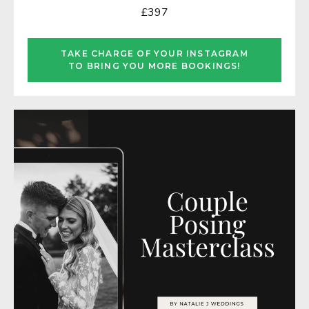
£397
TAKE CHARGE OF YOUR INSTAGRAM
TO BRING YOU MORE BOOKINGS!