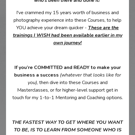
who’s been there and done it!
I've crammed my 15 years worth of business and
photography experience into these Courses, to help
YOU achieve your dream quicker -
These are the
trainings I WISH had been available earlier in my
own journey!
If you’re COMMITTED and READY to make your
business a success
(whatever that looks like for
you)
, then dive into these Courses and
Masterclasses, or for higher-level support get in
touch for my 1-to-1 Mentoring and Coaching options.
THE FASTEST WAY TO GET WHERE YOU WANT
TO BE, IS TO LEARN FROM SOMEONE WHO IS