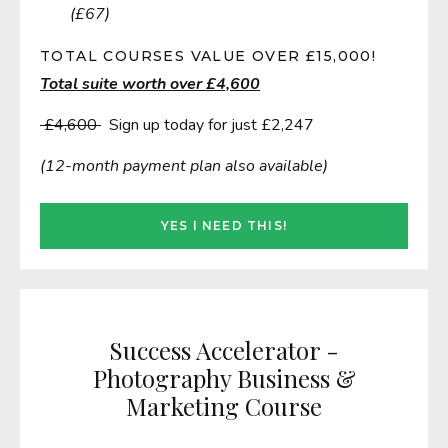
(£67)
TOTAL COURSES VALUE OVER £15,000!
Total suite worth over £4,600
£4,600
Sign up today for just £2,247
(12-month payment plan also available)
YES I NEED THIS!
Success Accelerator -
Photography Business &
Marketing Course