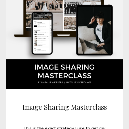
Image Sharing Masterclass
This is the exact strategy I use to get my