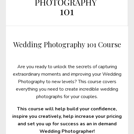
Wedding Photography 101 Course
Are you ready to unlock the secrets of capturing
extraordinary moments and improving your Wedding
Photography to new levels? This course covers
everything you need to create incredible wedding
photographs for your couples.
This course will help build your confidence,
inspire you creatively, help increase your pricing
and set you up for success as an in demand
Wedding Photographer!