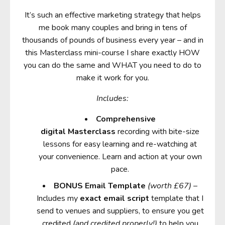
It’s such an effective marketing strategy that helps
me book many couples and bring in tens of
thousands of pounds of business every year – and in
this Masterclass mini-course I share exactly HOW
you can do the same and WHAT you need to do to
make it work for you.
Includes:
Comprehensive
digital Masterclass
recording with bite-size
lessons for easy learning and re-watching at
your convenience. Learn and action at your own
pace.
BONUS
Email Template
(worth £67)
–
Includes my
exact email script
template that I
send to venues and suppliers, to ensure you get
credited
(and credited properly!)
to help you