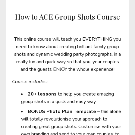
How to ACE Group Shots Course
This online course will teach you EVERYTHING you
need to know about creating brilliant family group
shots and dynamic wedding party photographs, in a
really fun and quick way so that you, your couples
and the guests ENJOY the whole experience!
Course includes:
20+ lessons
to help you create amazing
group shots in a quick and easy way
BONUS
Photo Plan Template
– this alone
will totally revolutionise your approach to
creating great group shots. Customise with your
own branding and send to your own couples, to