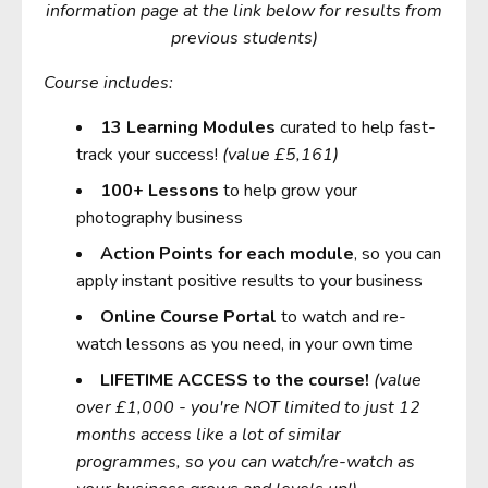
information page at the link below for results from
previous students)
Course includes:
13
Learning Modules
curated to help fast-
track your success!
(value £5,161)
10
0+ Lessons
to help grow your
photography business
Action Points for each module
, so you can
apply instant positive results to your business
Online Course Portal
to watch and re-
watch lessons as you need, in your own time
LIFETIME ACCESS to the course!
(value
over £1,000 - you're NOT limited to just 12
months access like a lot of similar
programmes, so you can watch/re-watch as