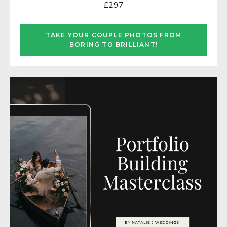
£297
TAKE YOUR COUPLE PHOTOS FROM
BORING TO BRILLIANT!