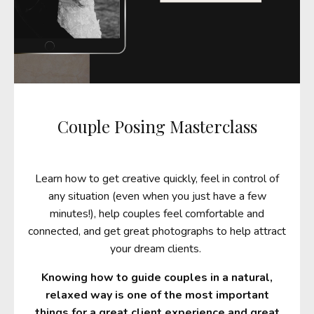
Couple Posing Masterclass
Learn how to get creative quickly, feel in control of
any situation (even when you just have a few
minutes!), help couples feel comfortable and
connected, and get great photographs to help attract
your dream clients.
Knowing how to guide couples in a natural,
relaxed way is one of the most important
things for a great client experience and great