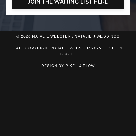
JOIN THE WAITING LIST HERE
© 2026 NATALIE WEBSTER / NATALIE J WEDDINGS
ALL COPYRIGHT NATALIE WEBSTER 2025
GET IN
TOUCH
DESIGN BY PIXEL & FLOW