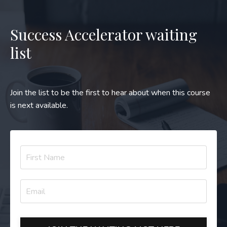
Success Accelerator waiting
list
Join the list to be the first to hear about when this course
is next available.