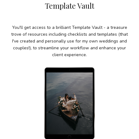
Template
Vault
You'll get access to a brilliant Template Vault - a treasure
trove of resources including checklists and templates (that
I've created and personally use for my own weddings and
couples!), to streamline your workflow and enhance your
client experience.