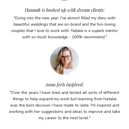
Hannah is booked up with dream clients:
"Going into the new year, I've almost filled my diary with
beautiful weddings that are on-brand and the fun-loving
couples that I love to work with. Natalie is a superb mentor
with so much knowledge - 100% recommend.
"
Anna feels inspired:
"Over the years I have tried and tested all sorts of different
things to help expand my work but learning from Natalie
was the best decision I have made to-date. I'm inspired and
working with her suggestions and ideas to improve and take
my career to the next level.
"