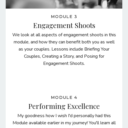
MODULE 3
Engagement Shoots
We look at all aspects of engagement shoots in this
module, and how they can benefit both you as well
as your couples. Lessons include Briefing Your
Couples, Creating a Story, and Posing for
Engagement Shoots.
MODULE 4
Performing Excellence
My goodness how I wish I'd personally had this
Module available earlier in my journey! You'll learn all