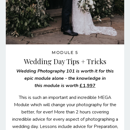
MODULE 5
Wedding Day Tips + Tricks
W
edding Photography 101 is worth it for this
epic module alone - the knowledge in
this module is worth
£1,997
This is such an important and incredible MEGA
Module which will change your photography for the
better, for ever! More than 2 hours covering
incredible advice for every aspect of photographing a
wedding day. Lessons include advice for Preparation,