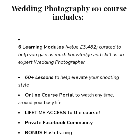
Wedding Photography 101 course
includes:
6 Learning Modules
(value £3,482) curated to
help you gain as much knowledge and skill as an
expert Wedding Photographer
60+ Lessons
to help elevate your shooting
style
Online Course Portal
to watch any time,
around your busy life
LIFETIME ACCESS to the course!
Private Facebook Community
BONUS
Flash Training