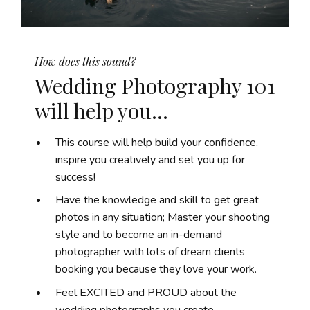
How does this sound?
Wedding Photography 101
will help you...
This course will help build your confidence,
inspire you creatively and set you up for
success!
Have the knowledge and skill to get great
photos in any situation; Master your shooting
style and to become an in-demand
photographer with lots of dream clients
booking you because they love your work.
Feel EXCITED and PROUD about the
wedding photographs you create.