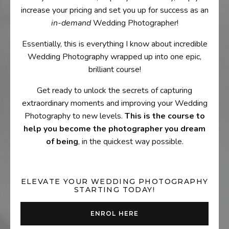
increase your pricing and set you up for success as an
in-demand
Wedding Photographer!
Essentially, this is everything I know about incredible
Wedding Photography wrapped up into one epic,
brilliant course!
Get ready to unlock the secrets of capturing
extraordinary moments and improving your Wedding
Photography to new levels.
This is the course to
help you become the photographer you dream
of being
, in the quickest way possible.
ELEVATE YOUR WEDDING PHOTOGRAPHY
STARTING TODAY!
ENROL HERE