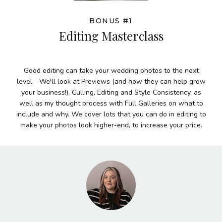
BONUS #1
Editing Masterclass
Good editing can take your wedding photos to the next
level - We'll look at Previews (and how they can help grow
your business!), Culling, Editing and Style Consistency, as
well as my thought process with Full Galleries on what to
include and why. We cover lots that you can do in editing to
make your photos look higher-end, to increase your price.