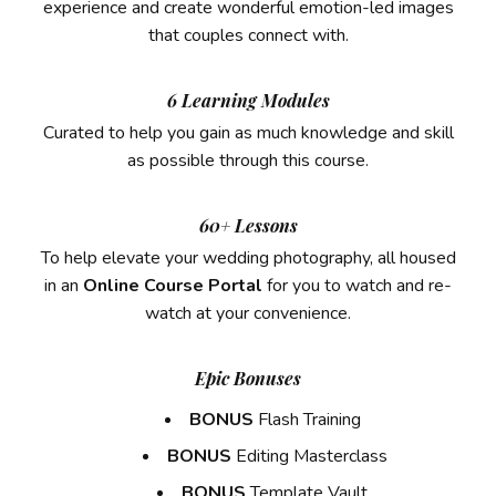
experience and create wonderful emotion-led images
that couples connect with.
6 Learning Modules
Curated to help you gain as much knowledge and skill
as possible through this course.
60+ Lessons
To help elevate your wedding photography, all housed
in an
Online Course Portal
for you
to watch and re-
watch at your convenience.
Epic Bonuses
BONUS
Flash Training
BONUS
Editing Masterclass
BONUS
Template Vault