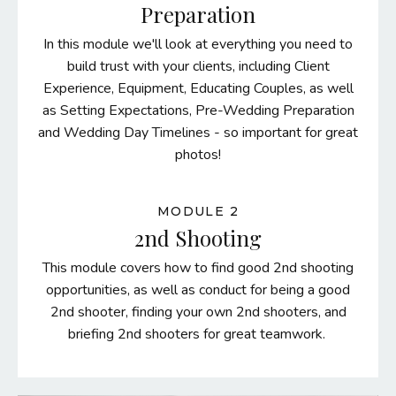
Preparation
In this module we'll look at everything you need to
build trust with your clients, including Client
Experience, Equipment, Educating Couples, as well
as Setting Expectations, Pre-Wedding Preparation
and Wedding Day Timelines - so important for great
photos!
MODULE 2
2nd Shooting
This module covers how to find good 2nd shooting
opportunities, as well as conduct for being a good
2nd shooter, finding your own 2nd shooters, and
briefing 2nd shooters for great teamwork.