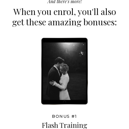
And there's more!
When you enrol, you'll also
get these amazing bonuses:
BONUS #1
Flash Training