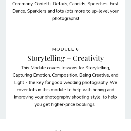
Ceremony, Confetti, Details, Candids, Speeches, First
Dance, Sparklers and lots
lots
more to up-level your
photographs!
MODULE 6
Storytelling + Creativity
This Module covers lessons for Storytelling,
Capturing Emotion, Composition, Being Creative, and
Light - the key for good wedding photography. We
cover lots in this module to help with honing and
improving your photography shooting style, to help
you get higher-price bookings.