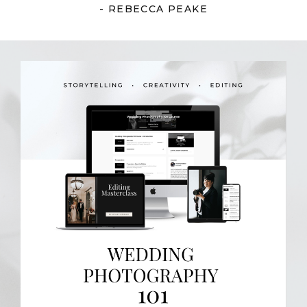
- REBECCA PEAKE