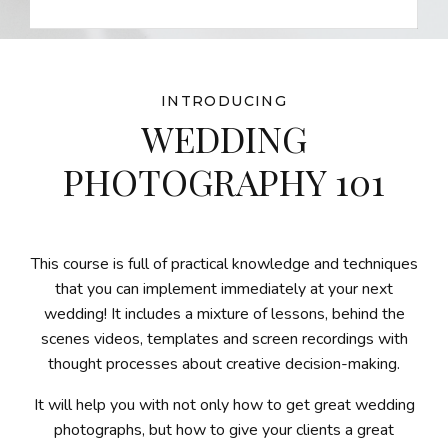
INTRODUCING
WEDDING
PHOTOGRAPHY 101
This course is full of practical knowledge and techniques
that you can implement immediately at your next
wedding! It includes a mixture of lessons, behind the
scenes videos, templates and screen recordings with
thought processes about creative decision-making.
It will help you with not only how to get great wedding
photographs, but how to give your clients a great