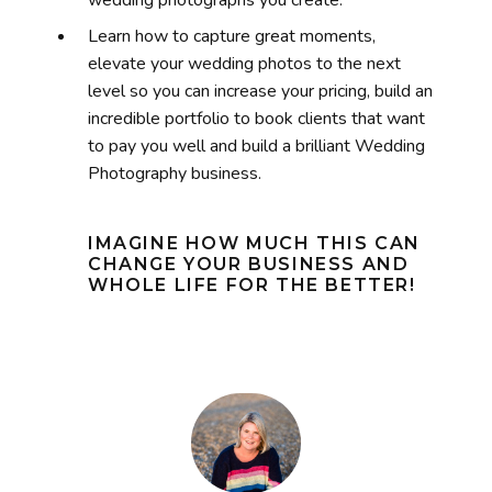
Learn how to capture great moments,
elevate your wedding photos to the next
level so you can increase your pricing, build
an
incredible portfolio to
book clients that want
to pay you well and build a brilliant Wedding
Photography business.
IMAGINE HOW MUCH THIS CAN
CHANGE YOUR BUSINESS AND
WHOLE LIFE FOR THE BETTER!