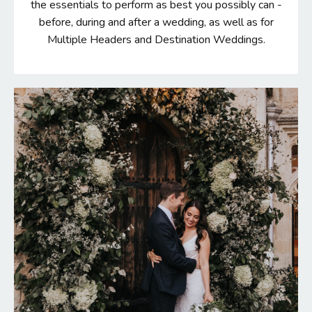
the essentials to perform as best you possibly can -
before, during and after a wedding, as well as for
Multiple Headers and Destination Weddings.