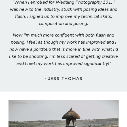
"When I enrolled for Wedding Photography 101, I
was n
ew to the industry, stuck with posing ideas and
flash. I signed up to improve my technical skills,
composition and posing.
Now
I'm much more confident with both flash and
posing. I feel as though my work has improved and I
now have a portfolio that is more in line with what I'd
like to be shooting. I'm less scared of getting creative
and I feel my work has improved significantly!
"
- JESS THOMAS