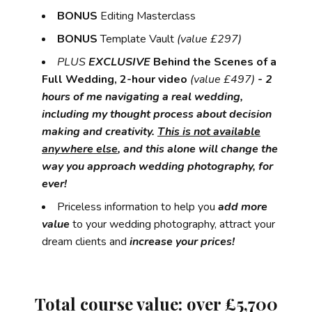
BONUS
Editing Masterclass
BONUS
Template Vault
(value £297)
PLUS
EXCLUSIVE
Behind the Scenes of a
Full Wedding, 2-hour video
(value £497)
- 2
hours of me navigating a real wedding,
including my thought process about decision
making and creativity.
This is not available
anywhere else
, and this alone will change the
way you approach wedding photography, for
ever!
Priceless information to help you
add more
value
to your wedding photography, attract your
dream clients and
increase your prices!
Total
course value:
over £5,700