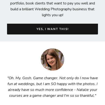
portfolio, book clients that want to pay you well and
build a brilliant Wedding Photography business that
lights you up!
YES, I WANT THIS!
"Oh. My. Gosh. Game changer. Not only do I now have
fun at weddings, but I am SO happy with the photos. I
already have so much more confidence - Natalie your
courses are a game changer and I'm so so thankful."