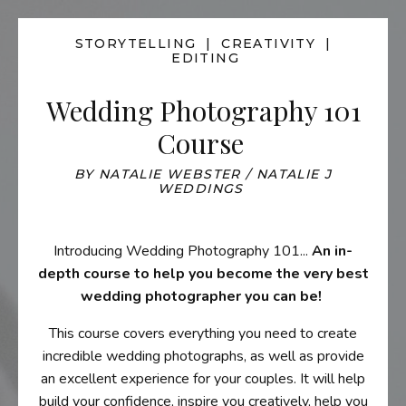
STORYTELLING | CREATIVITY |
EDITING
Wedding Photography 101
Course
BY NATALIE WEBSTER / NATALIE J
WEDDINGS
Introducing Wedding Photography 101...
An in-
depth course to help you become the very best
wedding photographer you can be!
This course
covers everything you need to create
incredible wedding photographs, as well as provide
an excellent experience for your couples. It
will help
build your confidence, inspire you creatively, help you