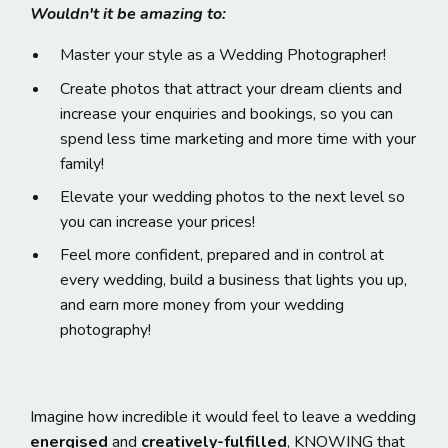
Wouldn't it be amazing to:
Master your style as a Wedding Photographer!
Create photos that attract your dream clients and
increase your enquiries and bookings, so you can
spend less time marketing and more time with your
family!
Elevate your wedding photos to the next level so
you can increase your prices!
Feel more confident, prepared and in control at
every wedding, build a business that lights you up,
and earn more money from your wedding
photography!
Imagine how incredible it would feel to leave a wedding
energised
and
creatively-fulfilled
, KNOWING that