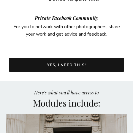
Private Facebook Community
For you to network with other photographers, share
your work and get advice and feedback.
YES, I NEED THIS!
Here's what you'll have access to
Modules include: