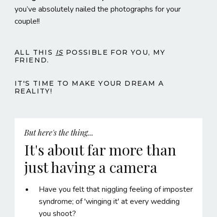
you’ve absolutely nailed the photographs for your
couple!!
ALL THIS
IS
POSSIBLE FOR YOU, MY
FRIEND.
IT'S TIME TO MAKE YOUR DREAM A
REALITY!
But here's the thing...
It's about far more than
just having a camera
Have you felt that niggling feeling of imposter
syndrome; of 'winging it' at every wedding
you shoot?