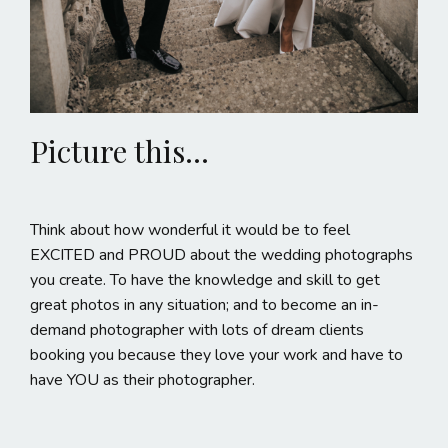
Picture this...
Think about how wonderful it would be to feel
EXCITED and PROUD about the wedding photographs
you create. To have the knowledge and skill to get
great photos in any situation; and to become an in-
demand photographer with lots of dream clients
booking you because they love your work and have to
have YOU as their photographer.