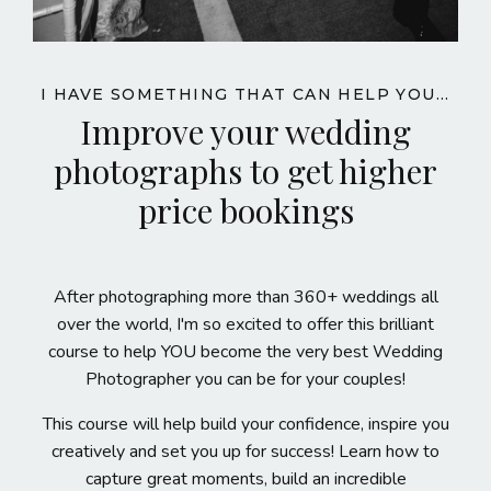
I HAVE SOMETHING THAT CAN HELP YOU...
Improve your wedding
photographs to get higher
price bookings
After photographing more than 360+ weddings all
over the world, I'm so excited to offer this brilliant
course
to help YOU become the very best Wedding
Photographer you can be for your couples!
This course will help build your confidence, inspire you
creatively and set you up for success! Learn how to
capture great moments, build an incredible