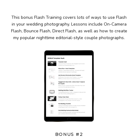
This bonus Flash Training covers lots of ways to use Flash
in your wedding photography. Lessons include On-Camera
Flash, Bounce Flash, Direct Flash, as well as how to create
my popular nighttime editorial-style couple photographs.
BONUS #2