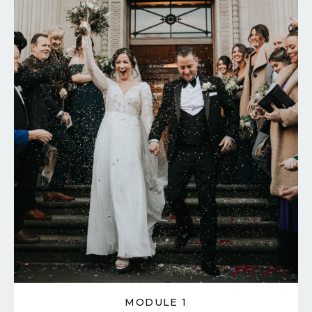
MODULE 1