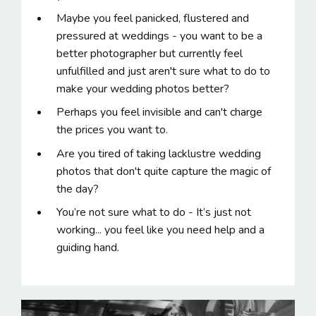
Maybe you feel panicked, flustered and
pressured at weddings - you want to be a
better photographer but currently feel
unfulfilled and just aren't sure what to do to
make your wedding photos better?
Perhaps you feel invisible and can't charge
the prices you want to.
Are you tired of taking lacklustre wedding
photos that don't quite capture the magic of
the day?
You’re not sure what to do - It’s just not
working... you feel like you need help and a
guiding hand.