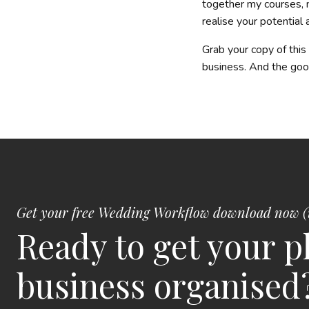
together my courses, 
realise your potential
Grab your copy of thi
business. And the g
Get your free Wedding Workflow download now (
Ready to get your 
business organised