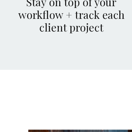
Stay on top of your
workflow + track each
client project