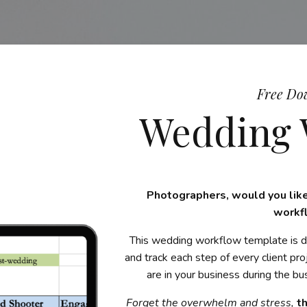
Free Do
Wedding 
Photographers, would you like
workf
This wedding workflow template is d
and track each step of every client pr
are in your business during the 
Forget the overwhelm and stress,
t