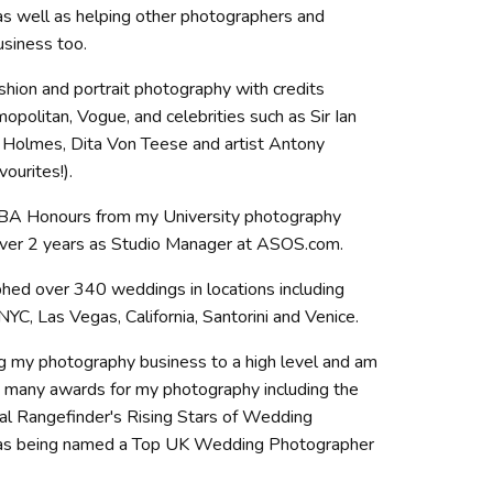
s well as helping other photographers and
usiness too.
shion and portrait photography with credits
opolitan, Vogue, and celebrities such as Sir Ian
Holmes, Dita Von Teese and artist Antony
ourites!).
 BA Honours from my University photography
over 2 years as Studio Manager at ASOS.com.
phed over 340 weddings in locations including
 NYC, Las Vegas, California, Santorini and Venice.
ng my photography business to a high level and am
 many awards for my photography including the
nal Rangefinder's Rising Stars of Wedding
 as being named a Top UK Wedding Photographer