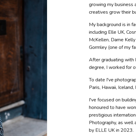
growing my business a
creatives grow their b
My background is in fa
including Elle UK, Cosm
McKellen, Dame Kelly 
Gormley (one of my fav
After graduating with
degree, I worked for 
To date I've photogra
Paris, Hawaii, Iceland,
I've focused on buildi
honoured to have won
prestigious internatio
Photography, as well
by ELLE UK in 2023.