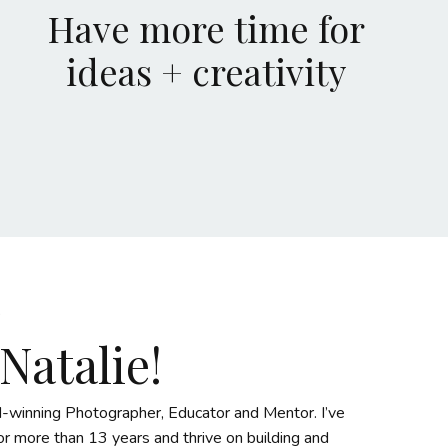
Have more time for
ideas + creativity
 Natalie!
-winning Photographer, Educator and Mentor. I’ve
r more than 13 years and thrive on building and