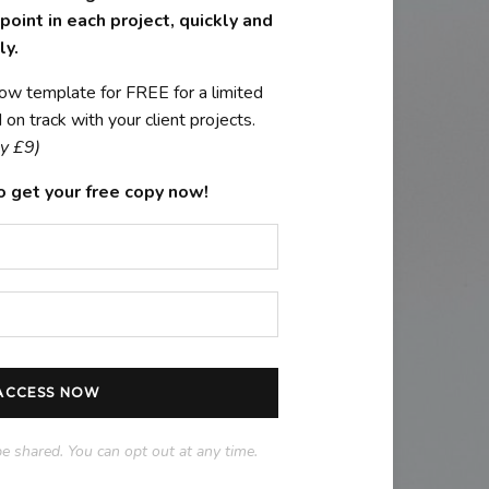
oint in each project, quickly and
ly.
ow template for FREE for a limited
on track with your client projects.
y £9)
o get your free copy now!
 ACCESS NOW
be shared. You can opt out at any time.