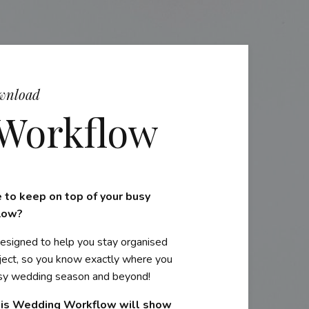
wnload
Workflow
 to keep on top of your busy
low?
esigned to help you stay organised
oject, so you know exactly where you
busy wedding season and beyond!
his Wedding Workflow will show