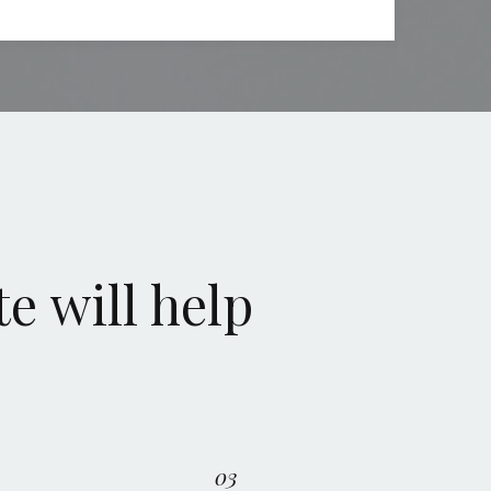
e will help
03