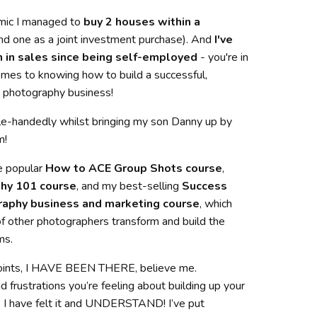
mic I managed to
buy 2 houses within a
nd one as a joint investment purchase). And
I've
 in sales since being self-employed
- you're in
mes to knowing how to build a successful,
ng photography business!
ingle-handedly whilst bringing my son Danny up by
m!
e popular
How to ACE Group Shots course
,
hy 101 course
, and my best-selling
Success
raphy business and marketing course
, which
f other photographers transform and build the
ms.
oints, I HAVE BEEN THERE, believe me.
frustrations you’re feeling about building up your
 I have felt it and UNDERSTAND! I’ve put