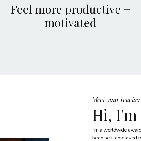
Feel more productive +
motivated
Meet your teacher
Hi, I'm
I’m a worldwide award
been self-employed fo