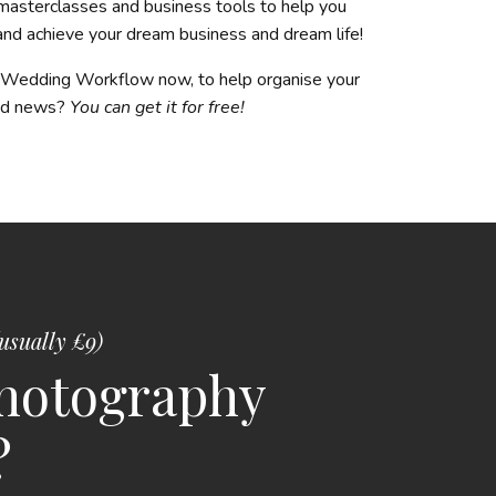
masterclasses and business tools to help you
 and achieve your dream business and dream life!
s Wedding Workflow now, to help organise your
ood news?
You can get it for free!
usually £9)
photography
?