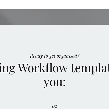
Ready to get organised?
ng Workflow templat
you:
02