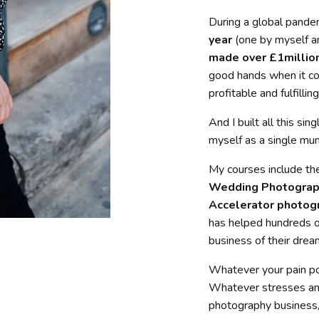
During a global pande
year
(one by myself a
made over £1million
good hands when it co
profitable and fulfilli
And I built all this s
myself as a single mu
My courses include th
Wedding Photograp
Accelerator photog
has helped hundreds o
business of their drea
Whatever your pain p
Whatever stresses and 
photography business,