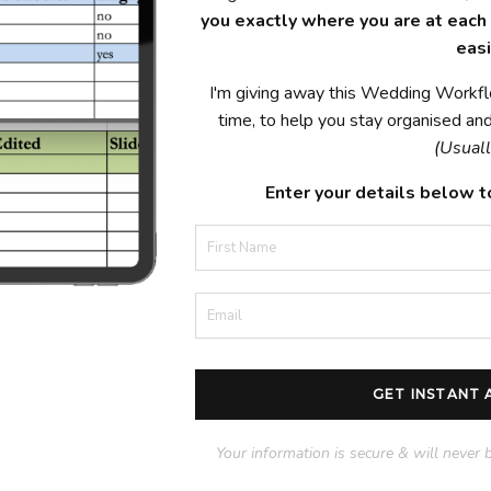
you exactly where you are at each p
easi
I'm giving away this Wedding Workfl
time, to help you stay organised and 
(Usuall
Enter your details below t
GET INSTANT
Your information is secure & will never 