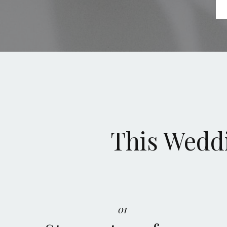
This Weddi
01